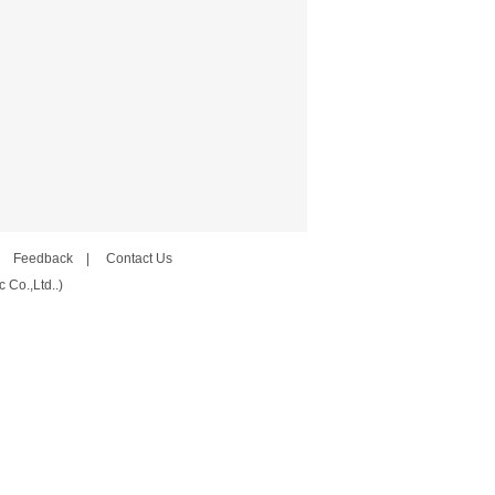
|
Feedback
|
Contact Us
 Co.,Ltd..)