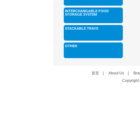
INTERCHANGABLE FOOD
STORAGE SYSTEM
STACKABLE TRAYS
OTHER
首页
|
About Us
|
Bra
Copyright: