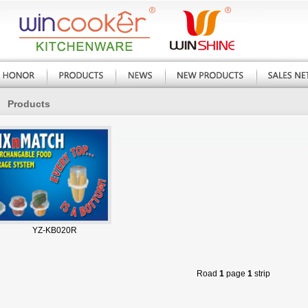
Products
YZ-KB020R
Road
1
page
1
strip