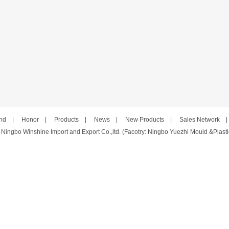
nd
|
Honor
|
Products
|
News
|
New Products
|
Sales Network
 Ningbo Winshine Import and Export Co.,ltd. (Facotry: Ningbo Yuezhi Mould &Plastic