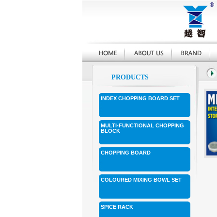
PRODUCTS
INDEX CHOPPING BOARD SET
MULTI-FUNCTIONAL CHOPPING
BLOCK
CHOPPING BOARD
COLOURED MIXING BOWL SET
SPICE RACK