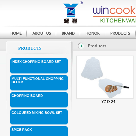
Products
PRODUCTS
INDEX CHOPPING BOARD SET
MULTI-FUNCTIONAL CHOPPING
BLOCK
CHOPPING BOARD
YZ-D-24
COLOURED MIXING BOWL SET
SPICE RACK