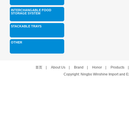
INTERCHANGABLE FOOD
STORAGE SYSTEM
STACKABLE TRAYS
OTHER
首页
|
About Us
|
Brand
|
Honor
|
Products
Copyright: Ningbo Winshine Import and Exp