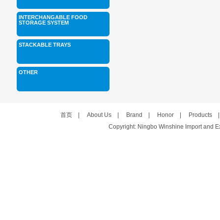
INTERCHANGABLE FOOD
STORAGE SYSTEM
STACKABLE TRAYS
OTHER
首页
|
About Us
|
Brand
|
Honor
|
Products
Copyright: Ningbo Winshine Import and Exp