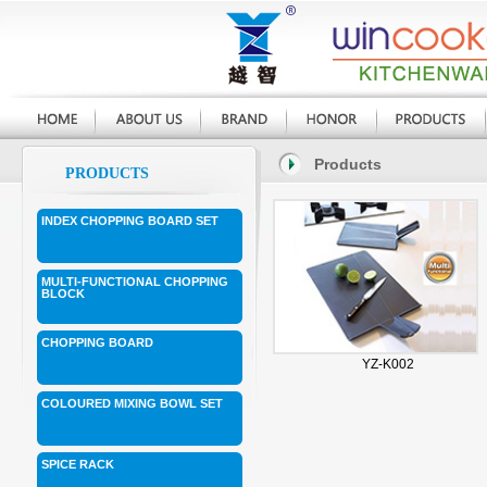
Products
PRODUCTS
INDEX CHOPPING BOARD SET
MULTI-FUNCTIONAL CHOPPING
BLOCK
CHOPPING BOARD
YZ-K002
COLOURED MIXING BOWL SET
SPICE RACK