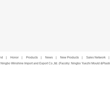
nd
|
Honor
|
Products
|
News
|
New Products
|
Sales Network
 Ningbo Winshine Import and Export Co.,ltd. (Facotry: Ningbo Yuezhi Mould &Plastic