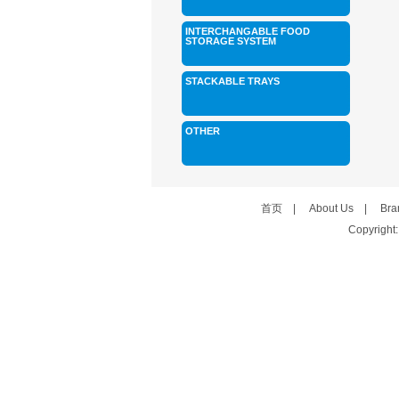
INTERCHANGABLE FOOD
STORAGE SYSTEM
STACKABLE TRAYS
OTHER
首页
|
About Us
|
Bra
Copyright: