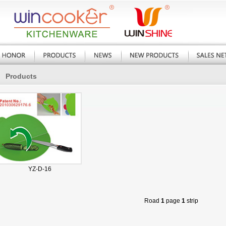
Products
YZ-D-16
Road
1
page
1
strip