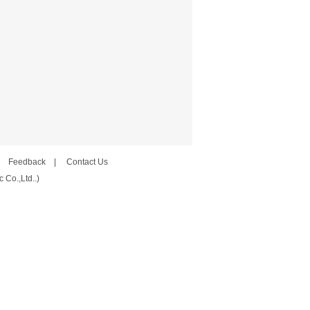
|
Feedback
|
Contact Us
 Co.,Ltd..)