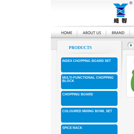
PRODUCTS
INDEX CHOPPING BOARD SET
MULTI-FUNCTIONAL CHOPPING
BLOCK
CHOPPING BOARD
COLOURED MIXING BOWL SET
SPICE RACK