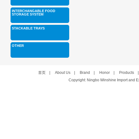
INTERCHANGABLE FOOD
STORAGE SYSTEM
STACKABLE TRAYS
OTHER
首页
|
About Us
|
Brand
|
Honor
|
Products
Copyright: Ningbo Winshine Import and Exp