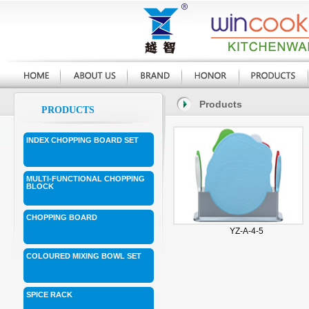
Products
PRODUCTS
INDEX CHOPPING BOARD SET
MULTI-FUNCTIONAL CHOPPING
BLOCK
CHOPPING BOARD
YZ-A-4-5
COLOURED MIXING BOWL SET
SPICE RACK