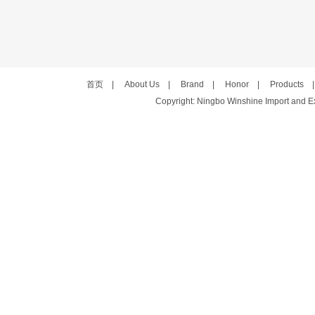
首页
|
About Us
|
Brand
|
Honor
|
Products
Copyright: Ningbo Winshine Import and Exp