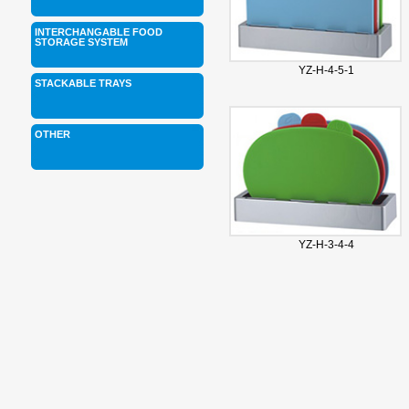
INTERCHANGABLE FOOD
STORAGE SYSTEM
YZ-H-4-5-1
STACKABLE TRAYS
OTHER
YZ-H-3-4-4