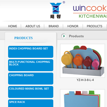
Products
PRODUCTS
INDEX CHOPPING BOARD SET
MULTI-FUNCTIONAL CHOPPING
BLOCK
CHOPPING BOARD
YZ-H-3-8-L-4
COLOURED MIXING BOWL SET
SPICE RACK