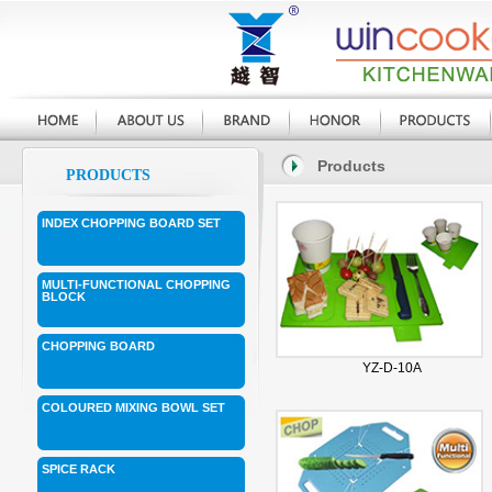
Products
PRODUCTS
INDEX CHOPPING BOARD SET
MULTI-FUNCTIONAL CHOPPING
BLOCK
CHOPPING BOARD
YZ-D-10A
COLOURED MIXING BOWL SET
SPICE RACK