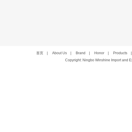
首页
|
About Us
|
Brand
|
Honor
|
Products
Copyright: Ningbo Winshine Import and Exp