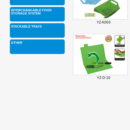
INTERCHANGABLE FOOD
STORAGE SYSTEM
YZ-K003
STACKABLE TRAYS
OTHER
YZ-D-10