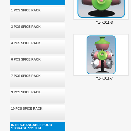
1 PCS SPICE RACK
YZ-K011-3
3 PCS SPICE RACK
4 PCS SPICE RACK
6 PCS SPICE RACK
7 PCS SPICE RACK
YZ-K011-7
9 PCS SPICE RACK
10 PCS SPICE RACK
INTERCHANGABLE FOOD
STORAGE SYSTEM