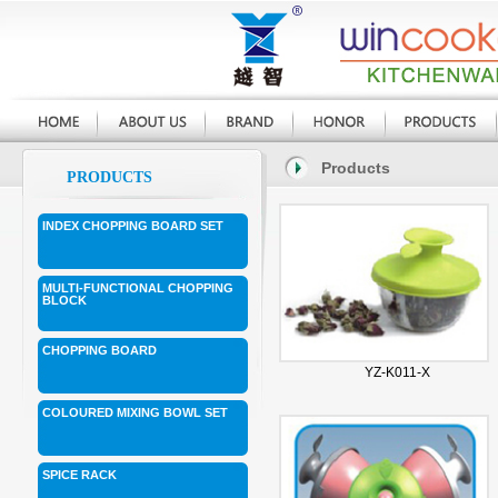
Products
PRODUCTS
INDEX CHOPPING BOARD SET
MULTI-FUNCTIONAL CHOPPING
BLOCK
CHOPPING BOARD
YZ-K011-X
COLOURED MIXING BOWL SET
SPICE RACK