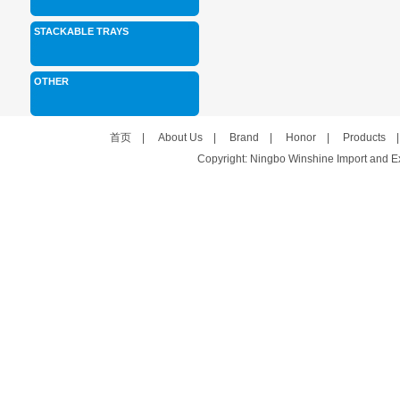
STACKABLE TRAYS
OTHER
首页
|
About Us
|
Brand
|
Honor
|
Products
Copyright: Ningbo Winshine Import and Exp