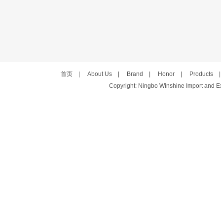
首页
|
About Us
|
Brand
|
Honor
|
Products
Copyright: Ningbo Winshine Import and Exp