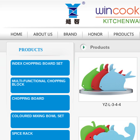
Products
PRODUCTS
INDEX CHOPPING BOARD SET
MULTI-FUNCTIONAL CHOPPING
BLOCK
CHOPPING BOARD
YZ-L-3-4-4
COLOURED MIXING BOWL SET
SPICE RACK