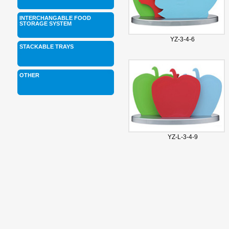
INTERCHANGABLE FOOD
STORAGE SYSTEM
YZ-3-4-6
STACKABLE TRAYS
OTHER
YZ-L-3-4-9