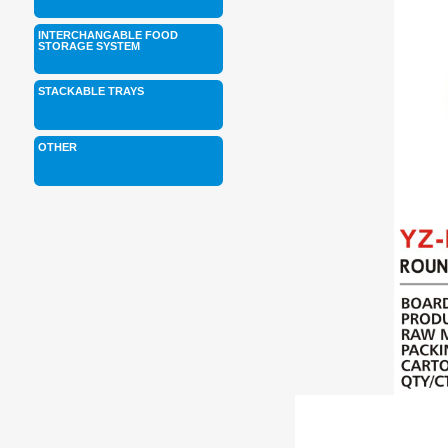
INTERCHANGABLE FOOD
STORAGE SYSTEM
STACKABLE TRAYS
OTHER