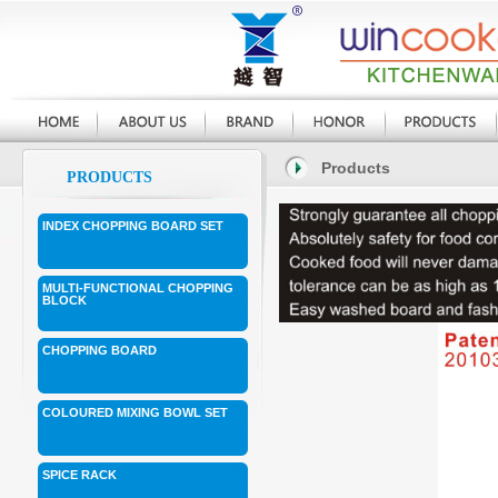
Products
PRODUCTS
INDEX CHOPPING BOARD SET
MULTI-FUNCTIONAL CHOPPING
BLOCK
CHOPPING BOARD
COLOURED MIXING BOWL SET
SPICE RACK