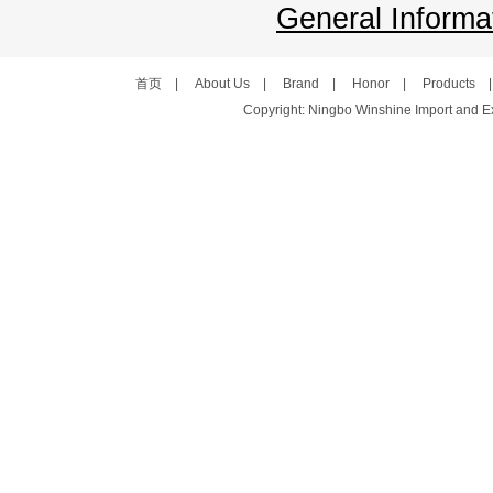
General Informat
首页
|
About Us
|
Brand
|
Honor
|
Products
Copyright: Ningbo Winshine Import and Exp