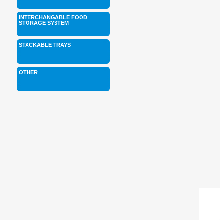
INTERCHANGABLE FOOD
STORAGE SYSTEM
STACKABLE TRAYS
OTHER