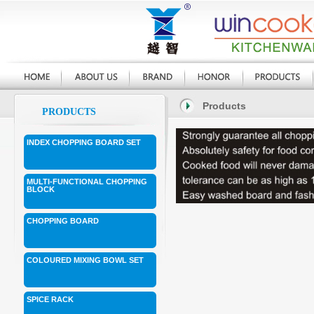
Products
PRODUCTS
INDEX CHOPPING BOARD SET
MULTI-FUNCTIONAL CHOPPING
BLOCK
CHOPPING BOARD
COLOURED MIXING BOWL SET
SPICE RACK