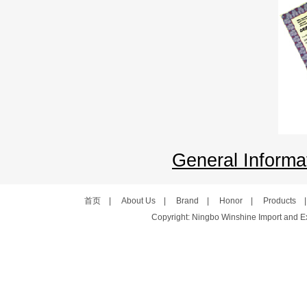
General Informat
首页
|
About Us
|
Brand
|
Honor
|
Products
Copyright: Ningbo Winshine Import and Exp