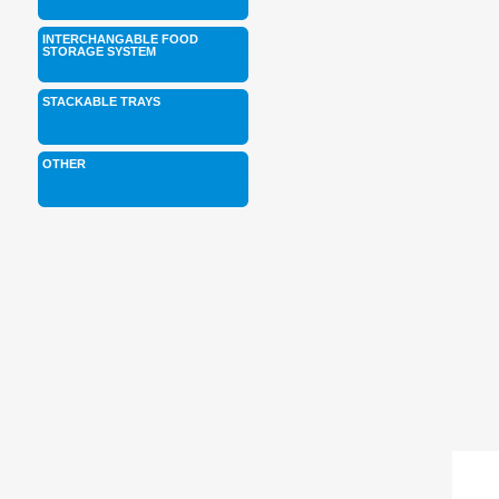
INTERCHANGABLE FOOD
STORAGE SYSTEM
STACKABLE TRAYS
OTHER