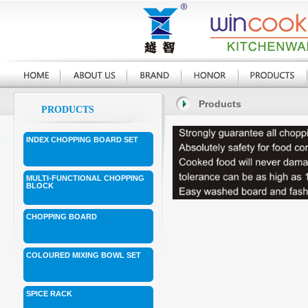
Products
PRODUCTS
INDEX CHOPPING BOARD SET
MULTI-FUNCTIONAL CHOPPING
BLOCK
CHOPPING BOARD
COLOURED MIXING BOWL SET
SPICE RACK