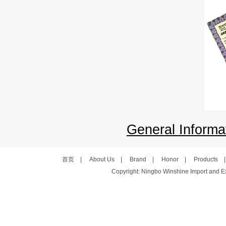
General Informat
首页
|
About Us
|
Brand
|
Honor
|
Products
Copyright: Ningbo Winshine Import and Exp