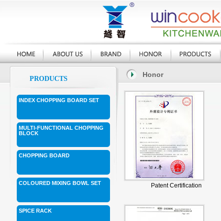
Honor
PRODUCTS
INDEX CHOPPING BOARD SET
MULTI-FUNCTIONAL CHOPPING
BLOCK
CHOPPING BOARD
COLOURED MIXING BOWL SET
Patent Certification
SPICE RACK