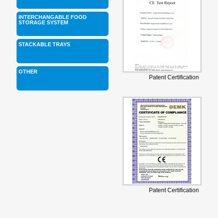
INTERCHANGABLE FOOD
STORAGE SYSTEM
STACKABLE TRAYS
OTHER
Patent Certification
Patent Certification