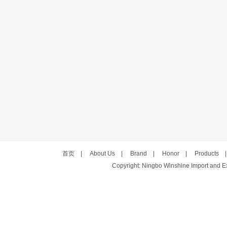
首页
|
About Us
|
Brand
|
Honor
|
Products
Copyright: Ningbo Winshine Import and Exp