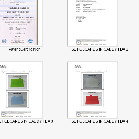
Patent Certification
SET CBOARDS IN CADDY FDA 1
ET CBOARDS IN CADDY FDA 3
SET CBOARDS IN CADDY FDA 4