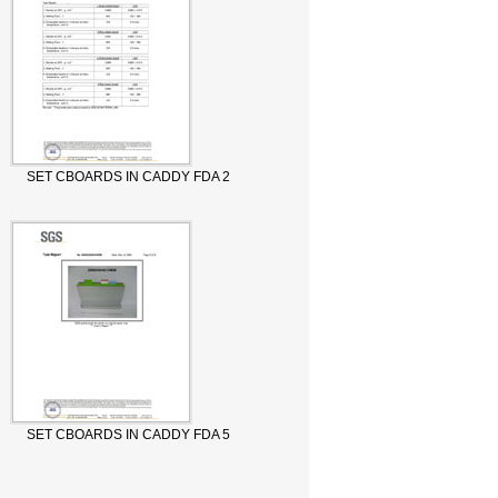
SET CBOARDS IN CADDY FDA 2
SET CBOARDS IN CADDY FDA 5