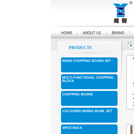
PRODUCTS
INDEX CHOPPING BOARD SET
MULTI-FUNCTIONAL CHOPPING
BLOCK
CHOPPING BOARD
COLOURED MIXING BOWL SET
SPICE RACK