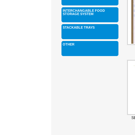
INTERCHANGABLE FOOD
STORAGE SYSTEM
STACKABLE TRAYS
OTHER
S