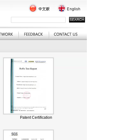
Patent Certification