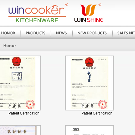
Honor
Patent Certification
Patent Certification